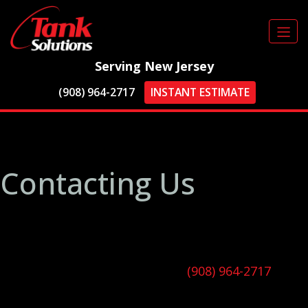
Serving New Jersey
(908) 964-2717
INSTANT ESTIMATE
Thank You for
Contacting Us
In the meantime, why not learn more about our
company, discover our range of services, and
explore the areas we serve?
Alternatively, you can call us at
(908) 964-2717