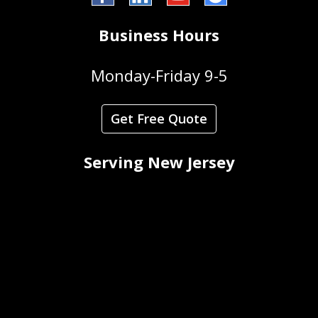
Business Hours
Monday-Friday 9-5
Get Free Quote
Serving New Jersey