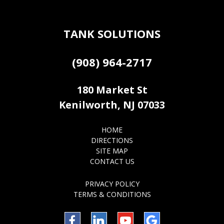
TANK SOLUTIONS
(908) 964-2717
180 Market St
Kenilworth, NJ 07033
HOME
DIRECTIONS
SITE MAP
CONTACT US
PRIVACY POLICY
TERMS & CONDITIONS
Facebook
LinkedIn
YouTube
Google