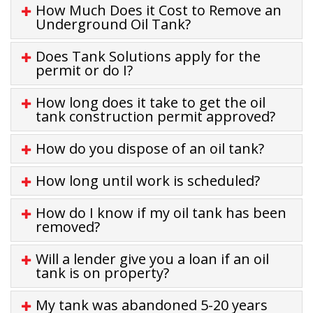
How Much Does it Cost to Remove an
Underground Oil Tank?
Does Tank Solutions apply for the
permit or do I?
How long does it take to get the oil
tank construction permit approved?
How do you dispose of an oil tank?
How long until work is scheduled?
How do I know if my oil tank has been
removed?
Will a lender give you a loan if an oil
tank is on property?
My tank was abandoned 5-20 years