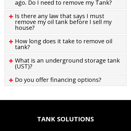
ago. Do I need to remove my Tank?
Is there any law that says I must
remove my oil tank before I sell my
house?
How long does it take to remove oil
tank?
What is an underground storage tank
(UST)?
Do you offer financing options?
TANK SOLUTIONS