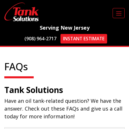
Serving New Jersey
(908) 964-2717
INSTANT ESTIMATE
FAQs
Tank Solutions
Have an oil tank-related question? We have the
answer. Check out these FAQs and give us a call
today for more information!