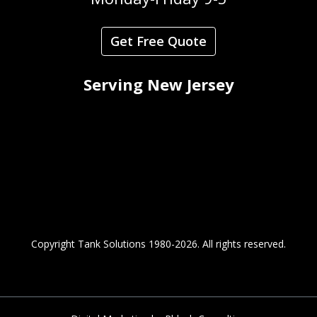
Get Free Quote
Serving New Jersey
Copyright Tank Solutions 1980-2026.
All rights reserved.