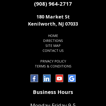
(908) 964-2717
180 Market St
Kenilworth, NJ 07033
HOME
DIRECTIONS
SITE MAP
CONTACT US
PRIVACY POLICY
TERMS & CONDITIONS
Facebook
LinkedIn
YouTube
Google
Business Hours
Monday-Friday 9-5