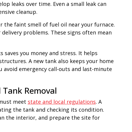
elop leaks over time. Even a small leak can
nsive cleanup.
 the faint smell of fuel oil near your furnace.
or delivery problems. These signs often mean
ks saves you money and stress. It helps
 structures. A new tank also keeps your home
u avoid emergency call-outs and last-minute
l Tank Removal
t must meet
state and local regulations
. A
ting the tank and checking its condition.
n the interior, and prepare the site for