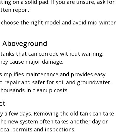
sting on a solid pad. If you are unsure, ask for
tten report.
 choose the right model and avoid mid-winter
o Aboveground
 tanks that can corrode without warning.
they cause major damage.
 simplifies maintenance and provides easy
to repair and safer for soil and groundwater.
thousands in cleanup costs.
ct
ly a few days. Removing the old tank can take
f the new system often takes another day or
 local permits and inspections.