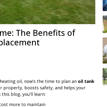
me: The Benefits of
eplacement
 heating oil, now’s the time to plan an
oil tank
r property, boosts safety, and helps your
this blog, you’ll learn:
 cost more to maintain