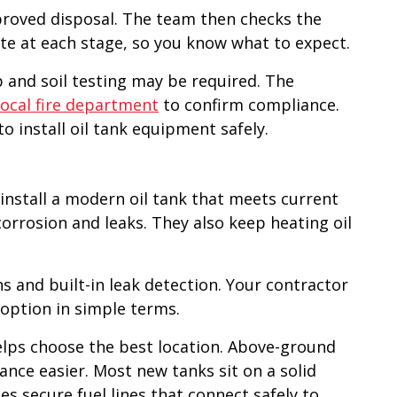
pproved disposal. The team then checks the
date at each stage, so you know what to expect.
up and soil testing may be required. The
local fire department
to confirm compliance.
to install oil tank equipment safely.
o install a modern oil tank that meets current
orrosion and leaks. They also keep heating oil
s and built-in leak detection. Your contractor
 option in simple terms.
helps choose the best location. Above-ground
ce easier. Most new tanks sit on a solid
s secure fuel lines that connect safely to