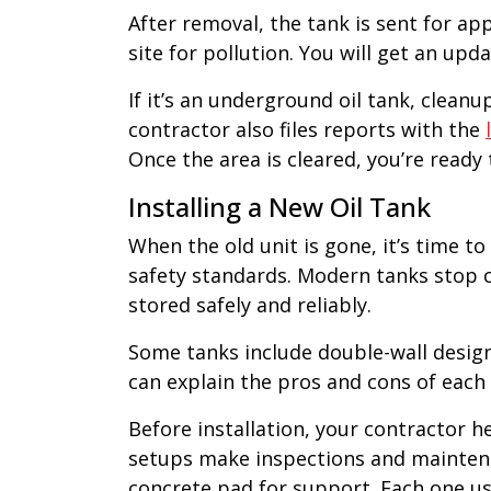
After removal, the tank is sent for a
site for pollution. You will get an up
If it’s an underground oil tank, clean
contractor also files reports with the
Once the area is cleared, you’re ready 
Installing a New Oil Tank
When the old unit is gone, it’s time t
safety standards. Modern tanks stop c
stored safely and reliably.
Some tanks include double-wall design
can explain the pros and cons of each
Before installation, your contractor 
setups make inspections and maintenan
concrete pad for support. Each one use