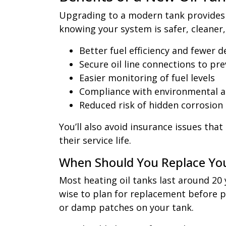
Upgrading to a modern tank provides c
knowing your system is safer, cleaner
Better fuel efficiency and fewer d
Secure oil line connections to pre
Easier monitoring of fuel levels
Compliance with environmental a
Reduced risk of hidden corrosion
You’ll also avoid insurance issues tha
their service life.
When Should You Replace Yo
Most heating oil tanks last around 20 y
wise to plan for replacement before pr
or damp patches on your tank.