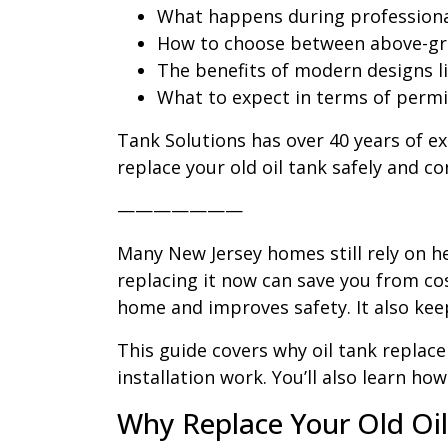
What happens during professional
How to choose between above-gr
The benefits of modern designs l
What to expect in terms of permi
Tank Solutions has over 40 years of e
replace your old oil tank safely and co
———————
Many New Jersey homes still rely on he
replacing it now can save you from cos
home and improves safety. It also keep
This guide covers why oil tank replac
installation work. You’ll also learn h
Why Replace Your Old Oi