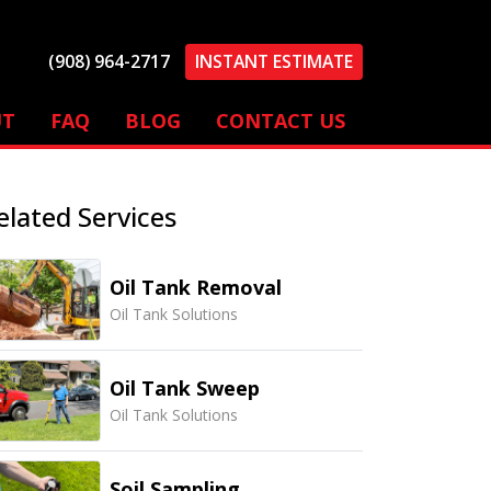
(908) 964-2717
INSTANT ESTIMATE
UT
FAQ
BLOG
CONTACT US
elated Services
Oil Tank Removal
Oil Tank Solutions
Oil Tank Sweep
Oil Tank Solutions
Soil Sampling