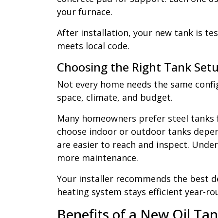
your furnace.
After installation, your new tank is te
meets local code.
Choosing the Right Tank Set
Not every home needs the same config
space, climate, and budget.
Many homeowners prefer steel tanks fo
choose indoor or outdoor tanks depen
are easier to reach and inspect. Und
more maintenance.
Your installer recommends the best d
heating system stays efficient year-ro
Benefits of a New Oil Ta