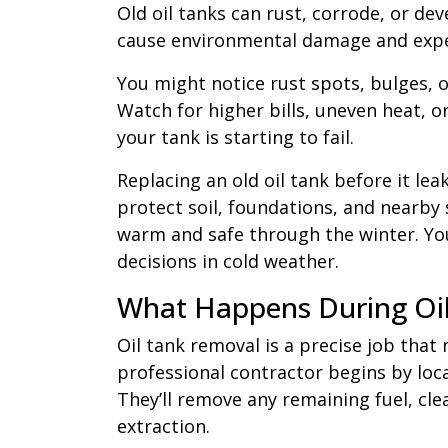
Old oil tanks can rust, corrode, or dev
cause environmental damage and expe
You might notice rust spots, bulges, or
Watch for higher bills, uneven heat, 
your tank is starting to fail.
Replacing an old oil tank before it lea
protect soil, foundations, and nearby
warm and safe through the winter. Yo
decisions in cold weather.
What Happens During Oi
Oil tank removal is a precise job tha
professional contractor begins by loca
They’ll remove any remaining fuel, clea
extraction.