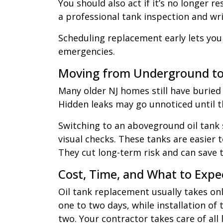
You should also act if it’s no longer re
a professional tank inspection and wri
Scheduling replacement early lets you
emergencies.
Moving from Underground t
Many older NJ homes still have buried
Hidden leaks may go unnoticed until 
Switching to an aboveground oil tank
visual checks. These tanks are easier 
They cut long-term risk and can save 
Cost, Time, and What to Expe
Oil tank replacement usually takes on
one to two days, while installation o
two. Your contractor takes care of all