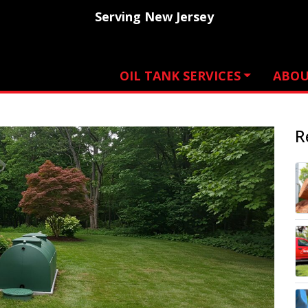
Serving New Jersey
OIL TANK SERVICES
ABO
R