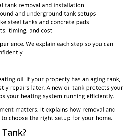
 tank removal and installation
ound and underground tank setups
ike steel tanks and concrete pads
ts, timing, and cost
xperience. We explain each step so you can
nfidently.
ating oil. If your property has an aging tank,
tly repairs later. A new oil tank protects your
s your heating system running efficiently.
ement matters. It explains how removal and
ow to choose the right setup for your home.
l Tank?