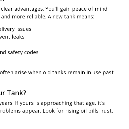
lear advantages. You’ll gain peace of mind
, and more reliable. A new tank means:
elivery issues
vent leaks
nd safety codes
t often arise when old tanks remain in use past
ur Tank?
ears. If yours is approaching that age, it’s
oblems appear. Look for rising oil bills, rust,