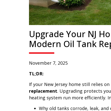
Upgrade Your NJ Ho
Modern Oil Tank R
November 7, 2025
TL;DR:
If your New Jersey home still relies on
replacement
. Upgrading protects you
heating system run more efficiently. In 
Why old tanks corrode, leak, and