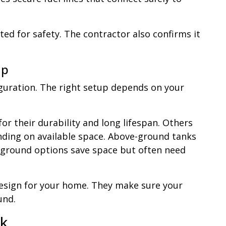
sted for safety. The contractor also confirms it
up
uration. The right setup depends on your
r their durability and long lifespan. Others
ding on available space. Above-ground tanks
erground options save space but often need
esign for your home. They make sure your
und.
nk