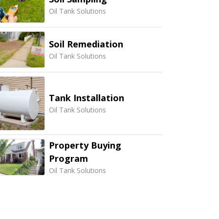
Oil Tank Solutions
Soil Remediation
Oil Tank Solutions
Tank Installation
Oil Tank Solutions
Property Buying
Program
Oil Tank Solutions